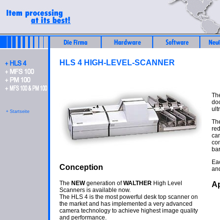
HLS 4 HIGH-LEVEL-SCANNER
The
doc
ult
+ Startseite
The
red
cam
co
bar
Ea
Conception
and
The
NEW
generation of
WALTHER
High Level
Ap
Scanners is available now.
The HLS 4 is the most powerful desk top scanner on
the market and has implemented a very advanced
camera technology to achieve highest image quality
and performance.