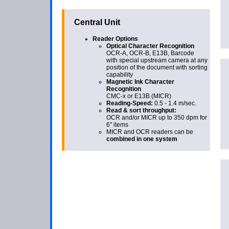
Central Unit
Reader Options
Optical Character Recognition
OCR-A, OCR-B, E13B, Barcode
with special upstream camera at any
position of the document with sorting
capability
Magnetic Ink Character
Recognition
CMC-x or E13B (MICR)
Reading-Speed:
0.5 - 1.4 m/sec.
Read & sort throughput:
OCR and/or MICR up to 350 dpm for
6" items
MICR and OCR readers can be
combined in one system