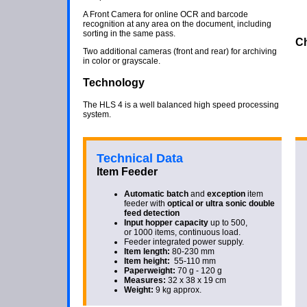
A Front Camera for online OCR and barcode
recognition at any area on the document, including
sorting in the same pass.
Ch
Two additional cameras (front and rear) for archiving
in color or grayscale.
Technology
The HLS 4 is a well balanced high speed processing
system.
Technical Data
Item Feeder
Automatic batch
and
exception
item
feeder with
optical or ultra sonic
double
feed detection
Input hopper capacity
up to 500,
or 1000 items, continuous load.
Feeder integrated power supply.
Item length:
80-230 mm
Item height:
55-110 mm
Paperweight:
70 g - 120 g
Measures:
32 x 38 x 19 cm
Weight:
9 kg approx.